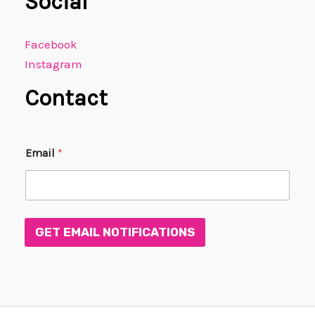
Social
Facebook
Instagram
Contact
E
Email
*
m
a
i
l
E
m
GET EMAIL NOTIFICATIONS
a
i
l
E
m
a