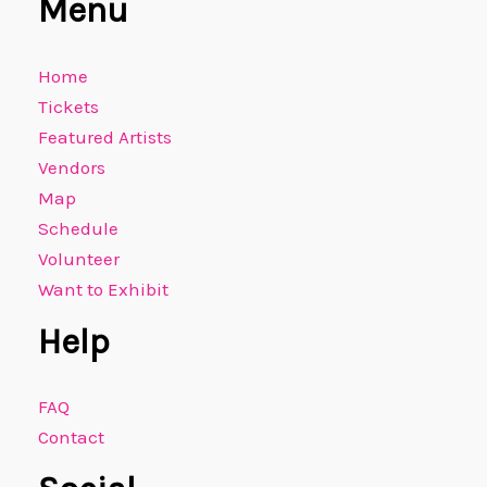
Menu
Home
Tickets
Featured Artists
Vendors
Map
Schedule
Volunteer
Want to Exhibit
Help
FAQ
Contact