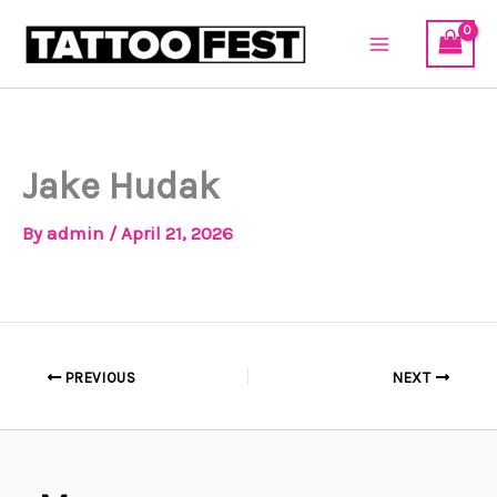
Skip
to
content
Jake Hudak
By
admin
/
April 21, 2026
PREVIOUS
NEXT